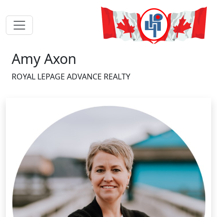
Amy Axon
ROYAL LEPAGE ADVANCE REALTY