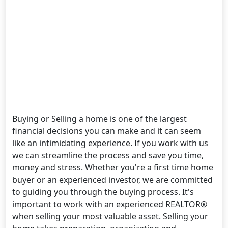
Buying or Selling a home is one of the largest
financial decisions you can make and it can seem
like an intimidating experience. If you work with us
we can streamline the process and save you time,
money and stress. Whether you're a first time home
buyer or an experienced investor, we are committed
to guiding you through the buying process. It's
important to work with an experienced REALTOR®
when selling your most valuable asset. Selling your