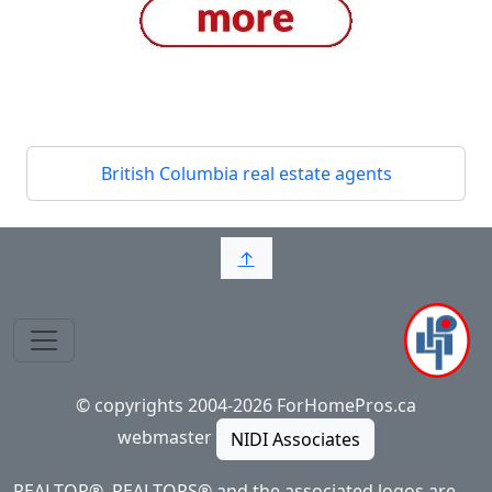
British Columbia real estate agents
↑
© copyrights 2004-2026 ForHomePros.ca
webmaster
NIDI Associates
REALTOR®, REALTORS® and the associated logos are