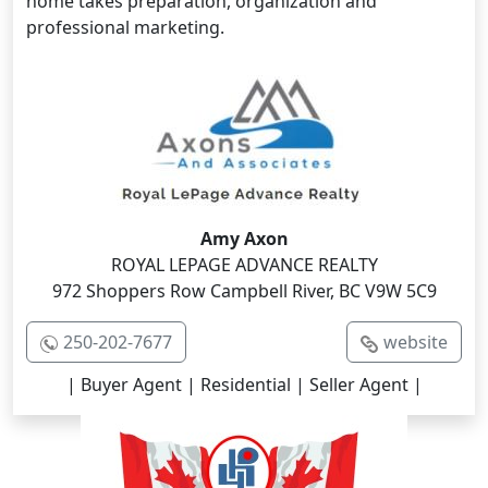
home takes preparation, organization and
professional marketing.
Amy Axon
ROYAL LEPAGE ADVANCE REALTY
972 Shoppers Row Campbell River, BC V9W 5C9
250-202-7677
website
| Buyer Agent | Residential | Seller Agent |