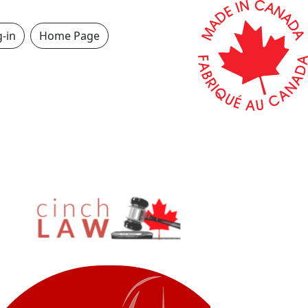
-in
Home Page