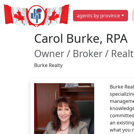
agents by province
Carol Burke, RPA
Owner / Broker / Real
Burke Realty
Burke Real
specializin
management
knowledgea
committed 
an existin
what you 