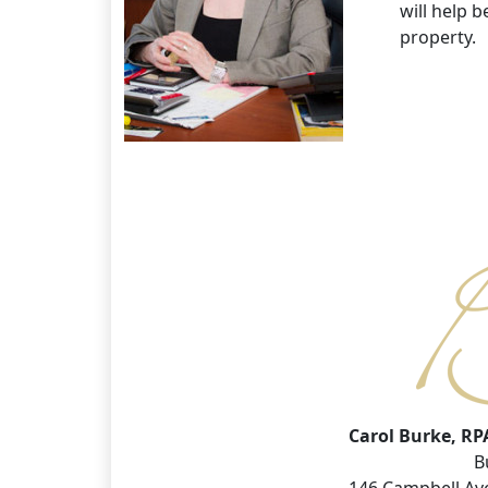
will help 
property.
Carol Burke, RP
B