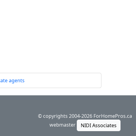
state agents
© copyrights 2004-2026 ForHomePros.ca
webmaster
NIDI Associates