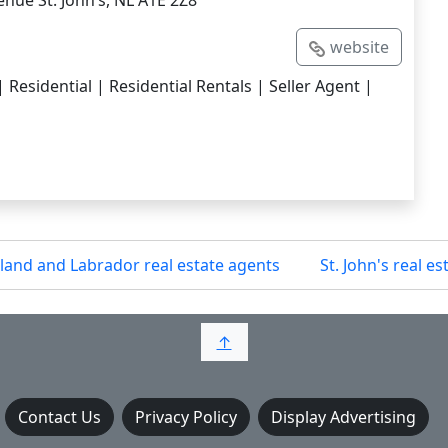
nue St. John’s, NL A1E 2Z8
website
esidential | Residential Rentals | Seller Agent |
and and Labrador real estate agents
St. John's real e
↑
Contact Us
Privacy Policy
Display Advertising