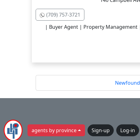
146 Campbell Ave
(709) 757-3721
| Buyer Agent | Property Management | R
Newfoundl
agents by province
Sign-up
Log-in