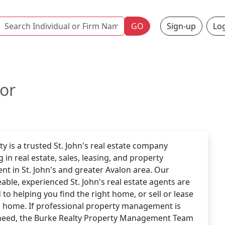
Name
GO
Sign-up
Log
tor
ty is a trusted St. John's real estate company
g in real estate, sales, leasing, and property
 in St. John's and greater Avalon area. Our
ble, experienced St. John's real estate agents are
to helping you find the right home, or sell or lease
g home. If professional property management is
need, the Burke Realty Property Management Team