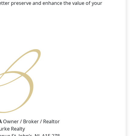
better preserve and enhance the value of your
A
Owner / Broker / Realtor
urke Realty