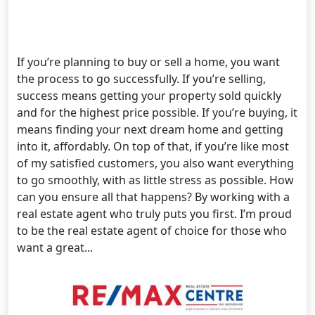
If you’re planning to buy or sell a home, you want
the process to go successfully. If you’re selling,
success means getting your property sold quickly
and for the highest price possible. If you’re buying, it
means finding your next dream home and getting
into it, affordably. On top of that, if you’re like most
of my satisfied customers, you also want everything
to go smoothly, with as little stress as possible. How
can you ensure all that happens? By working with a
real estate agent who truly puts you first. I’m proud
to be the real estate agent of choice for those who
want a great...