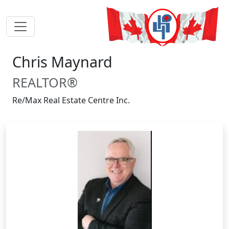
Chris Maynard
REALTOR®
Re/Max Real Estate Centre Inc.