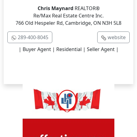
Chris Maynard
REALTOR®
Re/Max Real Estate Centre Inc.
766 Old Hespeler Rd, Cambridge, ON N3H 5L8
289-400-8045
website
| Buyer Agent | Residential | Seller Agent |