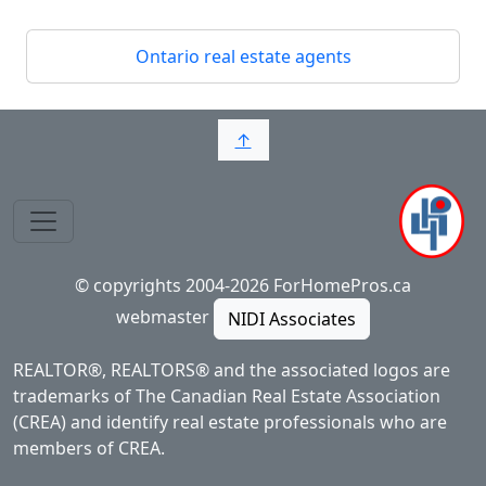
Ontario real estate agents
↑
© copyrights 2004-2026 ForHomePros.ca
webmaster
NIDI Associates
REALTOR®, REALTORS® and the associated logos are
trademarks of The Canadian Real Estate Association
(CREA) and identify real estate professionals who are
members of CREA.