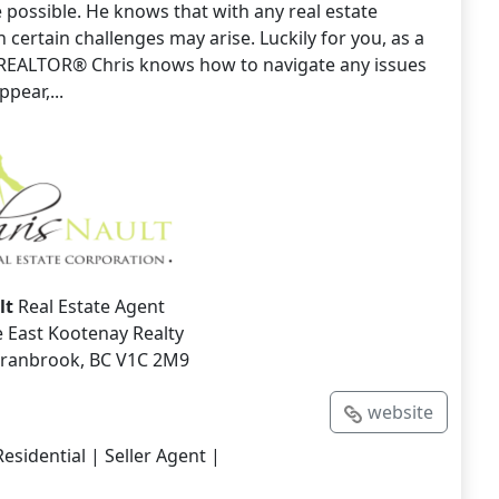
 possible. He knows that with any real estate
 certain challenges may arise. Luckily for you, as a
REALTOR® Chris knows how to navigate any issues
pear,...
lt
Real Estate Agent
 East Kootenay Realty
 Cranbrook, BC V1C 2M9
website
esidential | Seller Agent |