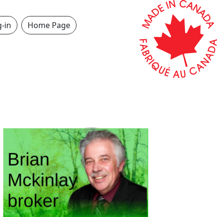
-in
Home Page