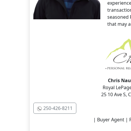
experience
transaction
seasoned 
that may ap
Chris Nau
Royal LePage
25 10 Ave S,
250-426-8211
| Buyer Agent | R