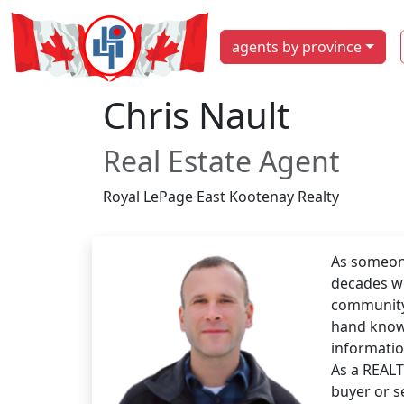
agents by province
Chris Nault
Real Estate Agent
Royal LePage East Kootenay Realty
As someone
decades wo
community 
hand know
informatio
As a REALT
buyer or s