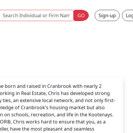
Name
GO
Sign-up
Log
 born and raised in Cranbrook with nearly 2
rking in Real Estate, Chris has developed strong
ties, an extensive local network, and not only first-
ledge of Cranbrook’s housing market but also
n on schools, recreation, and life in the Kootenays.
OR®, Chris works hard to ensure that you, as a
eller, have the most pleasant and seamless