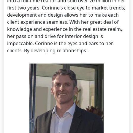
into a full-time realtor and sold over 20 million in her
first two years. Corinne’s close eye to market trends,
development and design allows her to make each
client experience seamless. With her great deal of
knowledge and experience in the real estate realm,
her passion and drive for interior design is
impeccable. Corinne is the eyes and ears to her
clients. By developing relationships...