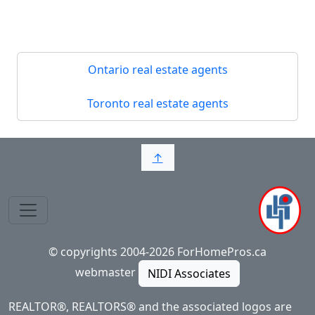
Ontario real estate agents
Toronto real estate agents
↑
© copyrights 2004-2026 ForHomePros.ca
webmaster
NIDI Associates
REALTOR®, REALTORS® and the associated logos are