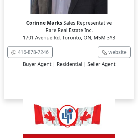
Corinne Marks
Sales Representative
Rare Real Estate Inc.
1701 Avenue Rd. Toronto, ON, M5M 3Y3
416-878-7246
website
| Buyer Agent | Residential | Seller Agent |