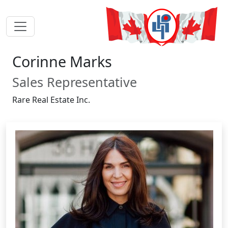
Corinne Marks
Sales Representative
Rare Real Estate Inc.