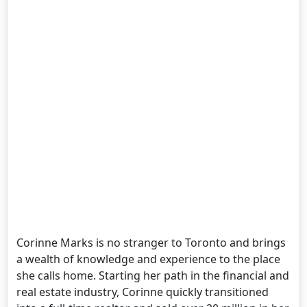
Corinne Marks is no stranger to Toronto and brings
a wealth of knowledge and experience to the place
she calls home. Starting her path in the financial and
real estate industry, Corinne quickly transitioned