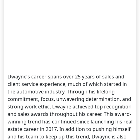
Dwayne’s career spans over 25 years of sales and
client service experience, much of which started in
the automotive industry. Through his lifelong
commitment, focus, unwavering determination, and
strong work ethic, Dwayne achieved top recognition
and sales awards throughout his career. This award-
winning trend has continued since launching his real
estate career in 2017. In addition to pushing himself
and his team to keep up this trend, Dwayne is also