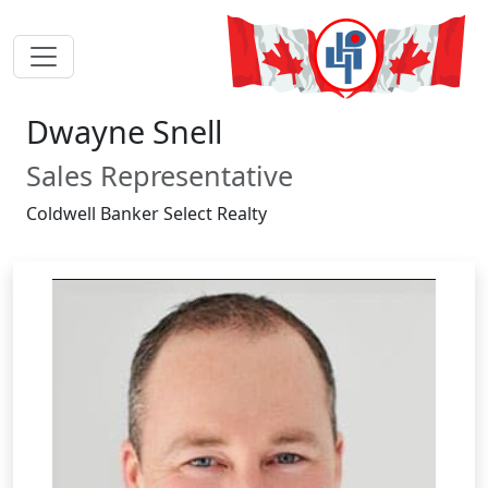
Dwayne Snell
Sales Representative
Coldwell Banker Select Realty