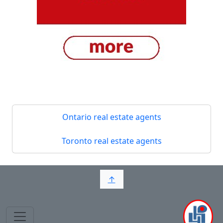
Ontario real estate agents
Toronto real estate agents
↑