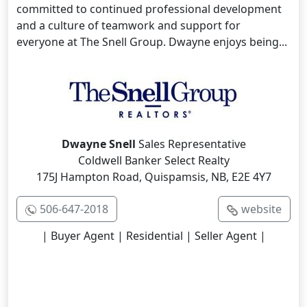
committed to continued professional development
and a culture of teamwork and support for
everyone at The Snell Group. Dwayne enjoys being...
Dwayne Snell
Sales Representative
Coldwell Banker Select Realty
175J Hampton Road, Quispamsis, NB, E2E 4Y7
506-647-2018
website
| Buyer Agent | Residential | Seller Agent |