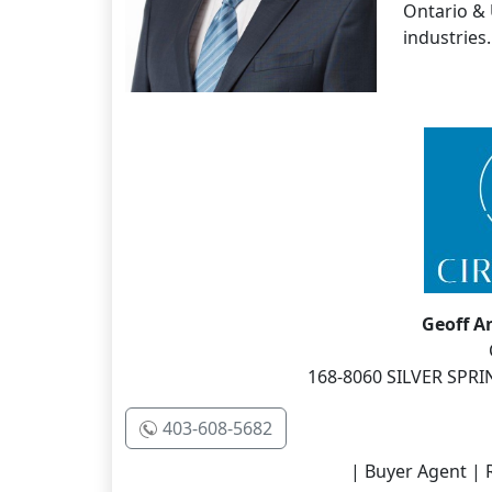
Ontario & 
industries.
Geoff 
168-8060 SILVER SPRI
403-608-5682
| Buyer Agent | R