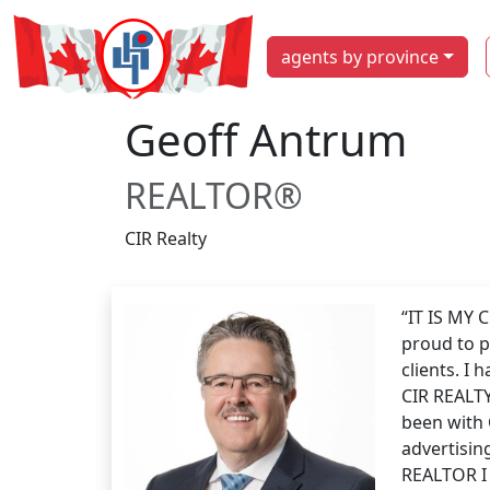
agents by province
Geoff Antrum
REALTOR®
CIR Realty
“IT IS MY
proud to p
clients. I
CIR REALTY
been with 
advertising
REALTOR I 