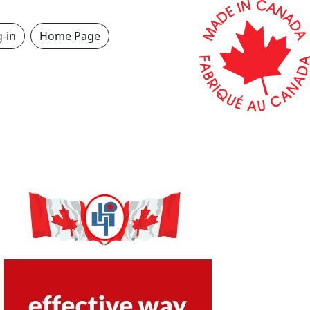
-in
Home Page