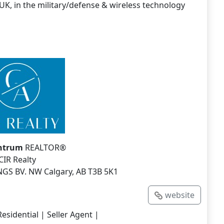
UK, in the military/defense & wireless technology
Antrum
REALTOR®
CIR Realty
NGS BV. NW Calgary, AB T3B 5K1
website
esidential | Seller Agent |