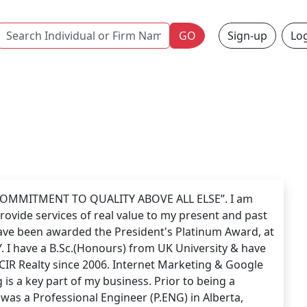
Name
GO
Sign-up
Log
 COMMITMENT TO QUALITY ABOVE ALL ELSE”. I am
rovide services of real value to my present and past
 have been awarded the President's Platinum Award, at
. I have a B.Sc.(Honours) from UK University & have
CIR Realty since 2006. Internet Marketing & Google
 is a key part of my business. Prior to being a
was a Professional Engineer (P.ENG) in Alberta,