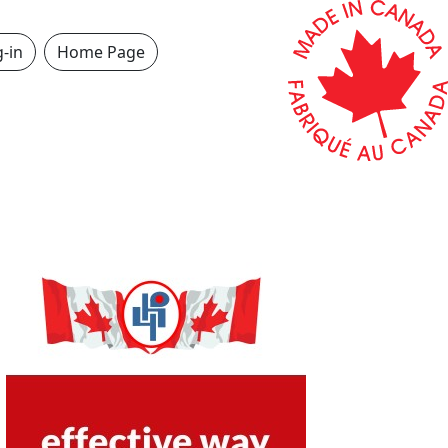
-in
Home Page