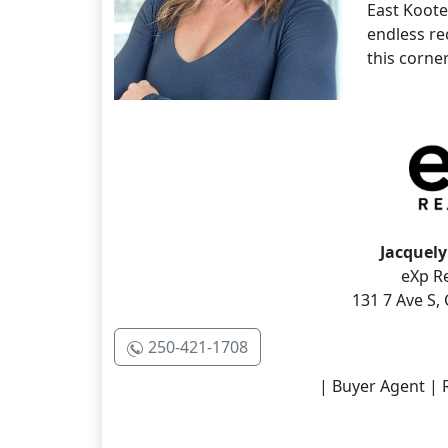
East Koote
endless re
this corner
Jacquely
eXp Re
131 7 Ave S,
250-421-1708
| Buyer Agent | R