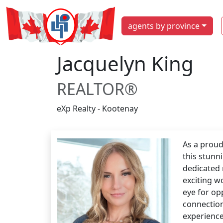
agents by province
Jacquelyn King
REALTOR®
eXp Realty - Kootenay
As a proud
this stunn
dedicated 
exciting w
eye for op
connection
experience