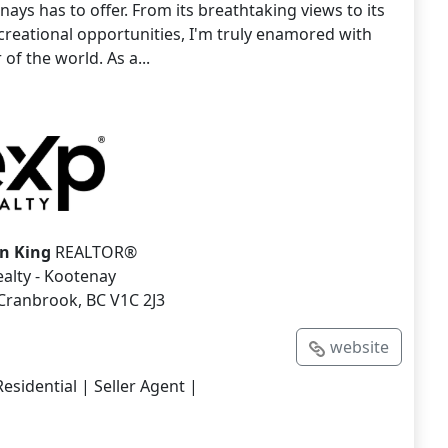
nays has to offer. From its breathtaking views to its
creational opportunities, I'm truly enamored with
 of the world. As a...
n King
REALTOR®
alty - Kootenay
 Cranbrook, BC V1C 2J3
website
esidential | Seller Agent |