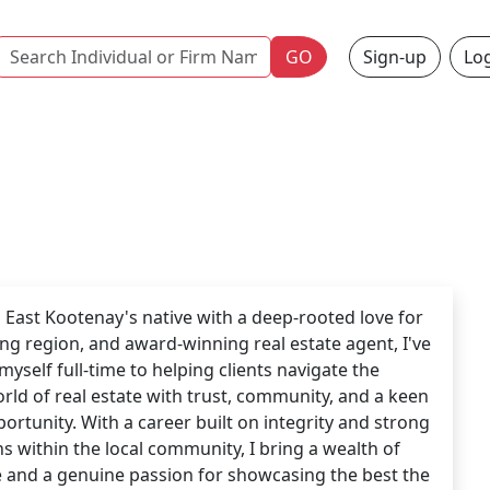
Name
GO
Sign-up
Log
 East Kootenay's native with a deep-rooted love for
ing region, and award-winning real estate agent, I've
myself full-time to helping clients navigate the
orld of real estate with trust, community, and a keen
portunity. With a career built on integrity and strong
s within the local community, I bring a wealth of
 and a genuine passion for showcasing the best the