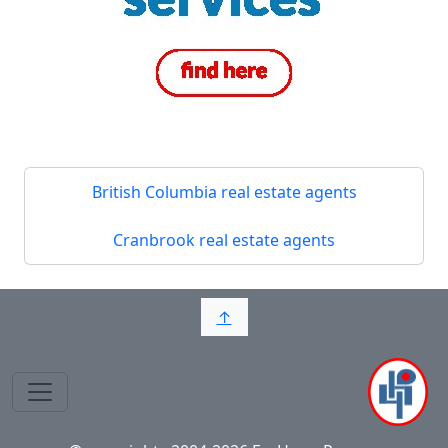
British Columbia real estate agents
Cranbrook real estate agents
↑