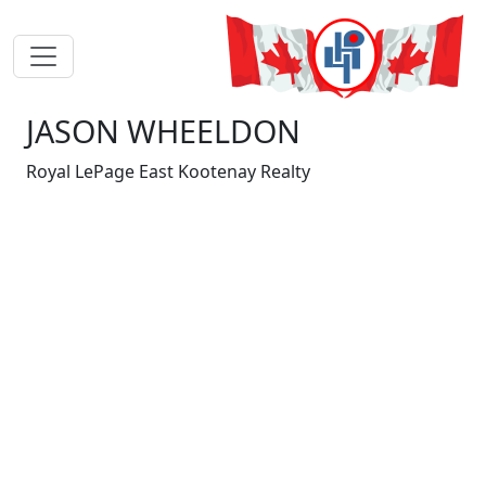
JASON WHEELDON
Royal LePage East Kootenay Realty