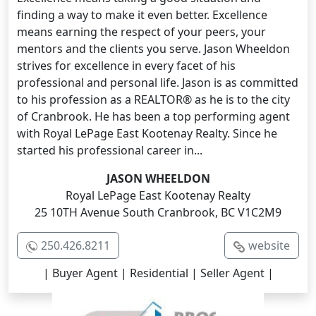
finding a way to make it even better. Excellence
means earning the respect of your peers, your
mentors and the clients you serve. Jason Wheeldon
strives for excellence in every facet of his
professional and personal life. Jason is as committed
to his profession as a REALTOR® as he is to the city
of Cranbrook. He has been a top performing agent
with Royal LePage East Kootenay Realty. Since he
started his professional career in...
JASON WHEELDON
Royal LePage East Kootenay Realty
25 10TH Avenue South Cranbrook, BC V1C2M9
250.426.8211
website
| Buyer Agent | Residential | Seller Agent |