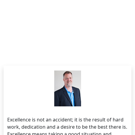
Excellence is not an accident; it is the result of hard
work, dedication and a desire to be the best there is.
Excellence means taking a good situation and