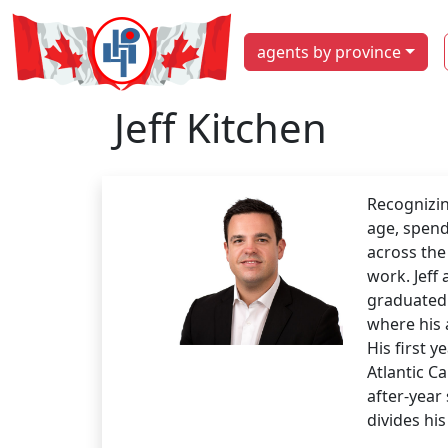
agents by province
Jeff Kitchen
Recognizin
age, spend
across the
work. Jeff
graduated 
where his 
His first y
Atlantic C
after-year 
divides his