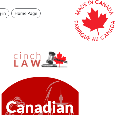
-in
Home Page