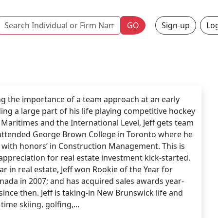
Name
GO
Sign-up
Log
g the importance of a team approach at an early
ing a large part of his life playing competitive hockey
 Maritimes and the International Level, Jeff gets team
 attended George Brown College in Toronto where he
with honors’ in Construction Management. This is
appreciation for real estate investment kick-started.
ear in real estate, Jeff won Rookie of the Year for
anada in 2007; and has acquired sales awards year-
since then. Jeff is taking-in New Brunswick life and
 time skiing, golfing,...