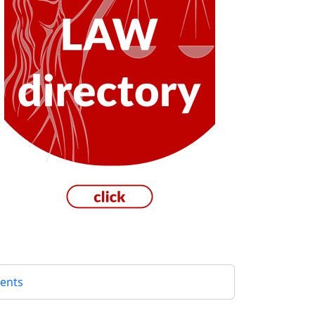
gents