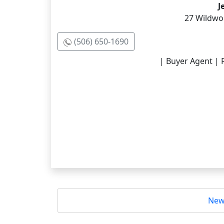
J
27 Wildwoo
(506) 650-1690
| Buyer Agent | R
New 