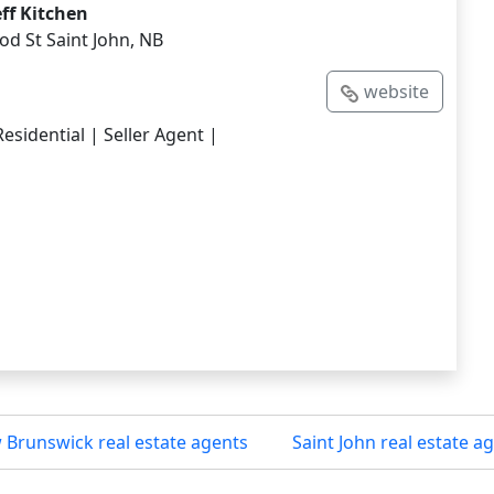
eff Kitchen
d St Saint John, NB
website
esidential | Seller Agent |
Brunswick real estate agents
Saint John real estate a