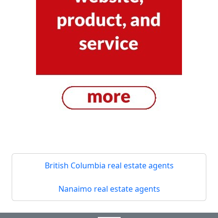
British Columbia real estate agents
Nanaimo real estate agents