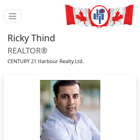
Ricky Thind
REALTOR®
CENTURY 21 Harbour Realty Ltd.