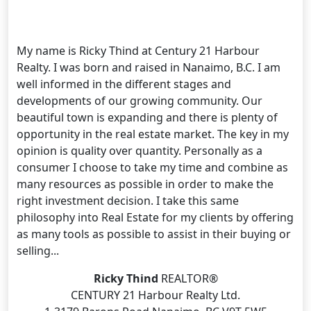
My name is Ricky Thind at Century 21 Harbour
Realty. I was born and raised in Nanaimo, B.C. I am
well informed in the different stages and
developments of our growing community. Our
beautiful town is expanding and there is plenty of
opportunity in the real estate market. The key in my
opinion is quality over quantity. Personally as a
consumer I choose to take my time and combine as
many resources as possible in order to make the
right investment decision. I take this same
philosophy into Real Estate for my clients by offering
as many tools as possible to assist in their buying or
selling...
Ricky Thind
REALTOR®
CENTURY 21 Harbour Realty Ltd.