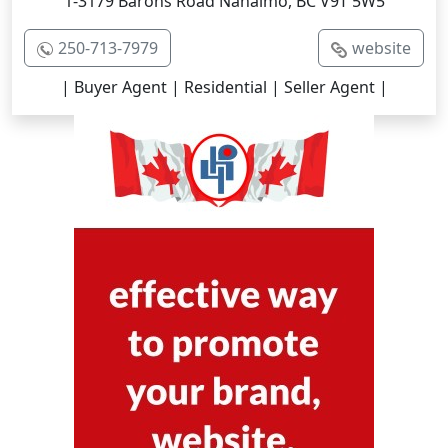
1-3179 Barons Road Nanaimo, BC V9T 5W5
250-713-7979
website
| Buyer Agent | Residential | Seller Agent |