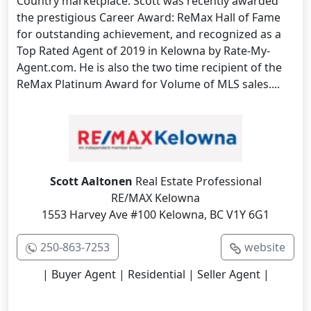
Country marketplace. Scott was recently awarded
the prestigious Career Award: ReMax Hall of Fame
for outstanding achievement, and recognized as a
Top Rated Agent of 2019 in Kelowna by Rate-My-
Agent.com. He is also the two time recipient of the
ReMax Platinum Award for Volume of MLS sales....
Scott Aaltonen
Real Estate Professional
RE/MAX Kelowna
1553 Harvey Ave #100 Kelowna, BC V1Y 6G1
250-863-7253
website
| Buyer Agent | Residential | Seller Agent |