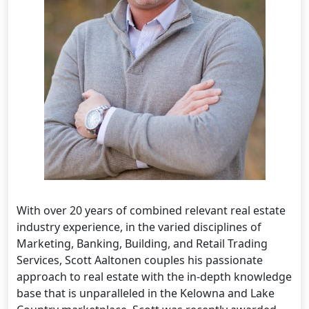
With over 20 years of combined relevant real estate
industry experience, in the varied disciplines of
Marketing, Banking, Building, and Retail Trading
Services, Scott Aaltonen couples his passionate
approach to real estate with the in-depth knowledge
base that is unparalleled in the Kelowna and Lake