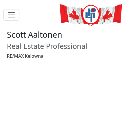
Scott Aaltonen
Real Estate Professional
RE/MAX Kelowna