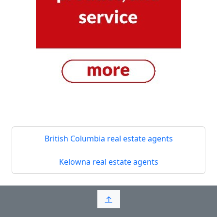
British Columbia real estate agents
Kelowna real estate agents
↑