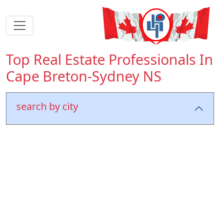
Top Real Estate Professionals In
Cape Breton-Sydney NS
search by city