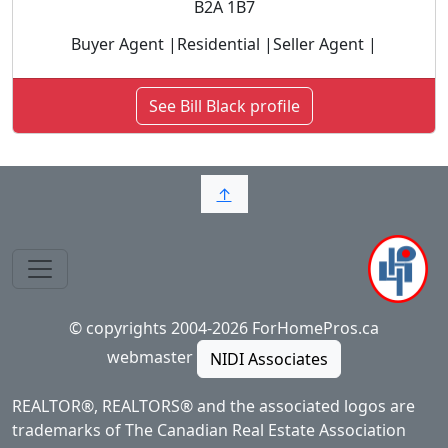
B2A 1B7
Buyer Agent |Residential |Seller Agent |
See Bill Black profile
↑
© copyrights 2004-2026 ForHomePros.ca
webmaster
NIDI Associates
REALTOR®, REALTORS® and the associated logos are
trademarks of The Canadian Real Estate Association