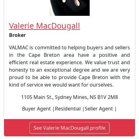
Valerie MacDougall
Broker
VALMAC is committed to helping buyers and sellers
in the Cape Breton area have a positive and
efficient real estate experience. We value trust and
honesty to an exceptional degree and we are very
proud to be able to provide Cape Breton with the
kind of service we would want for ourselves.
1105 Main St., Sydney Mines, NS B1V 2M8
Buyer Agent |Residential |Seller Agent |
See Valerie MacDougall profile