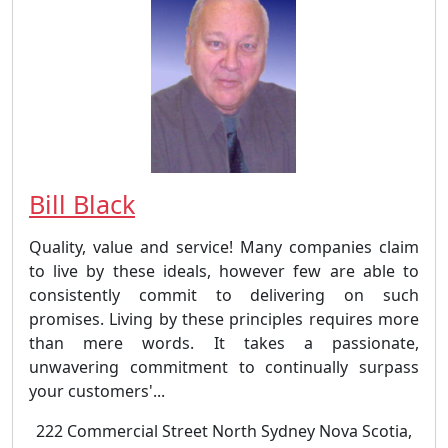
Bill Black
Quality, value and service! Many companies claim
to live by these ideals, however few are able to
consistently commit to delivering on such
promises. Living by these principles requires more
than mere words. It takes a passionate,
unwavering commitment to continually surpass
your customers'...
222 Commercial Street North Sydney Nova Scotia,