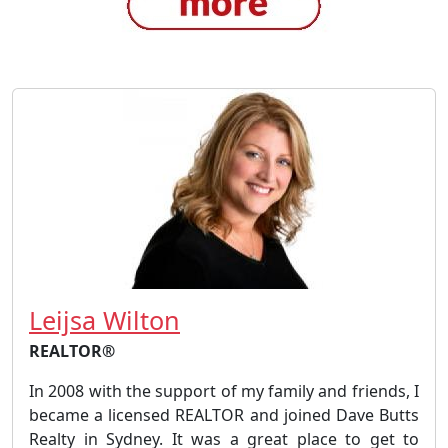
Leijsa Wilton
REALTOR®
In 2008 with the support of my family and friends, I
became a licensed REALTOR and joined Dave Butts
Realty in Sydney. It was a great place to get to