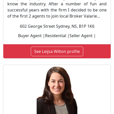
know the industry. After a number of fun and
successful years with the firm I decided to be one
of the first 2 agents to join local Broker Valarie...
602 George Street Sydney, NS, B1P 1K6
Buyer Agent |Residential |Seller Agent |
See Leijsa Wilton profile