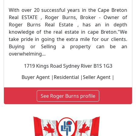
With over 20 successful years in the Cape Breton
Real ESTATE , Roger Burns, Broker - Owner of
Roger Burns Real Estate , has an in depth
knowledge of the real estate in cape Breton."We
take pride in going the extra mile for our clients.
Buying or Selling a property can be an
overwhelming...
1719 Kings Road Sydney River B1S 1G3
Buyer Agent |Residential |Seller Agent |
See Roger Burns profile