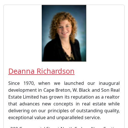
Deanna Richardson
Since 1970, when we launched our inaugural
development in Cape Breton, W. Black and Son Real
Estate Limited has grown its reputation as a realtor
that advances new concepts in real estate while
delivering on our principles of outstanding quality,
exceptional value and unparalleled service.