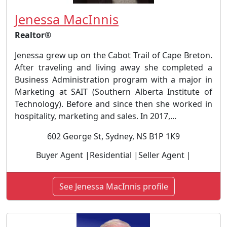
Jenessa MacInnis
Realtor®
Jenessa grew up on the Cabot Trail of Cape Breton.
After traveling and living away she completed a
Business Administration program with a major in
Marketing at SAIT (Southern Alberta Institute of
Technology). Before and since then she worked in
hospitality, marketing and sales. In 2017,...
602 George St, Sydney, NS B1P 1K9
Buyer Agent |Residential |Seller Agent |
See Jenessa MacInnis profile