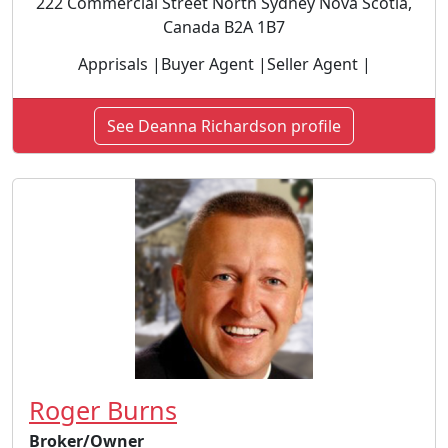
222 Commercial Street North Sydney Nova Scotia,
Canada B2A 1B7
Apprisals |Buyer Agent |Seller Agent |
See Deanna Richardson profile
Roger Burns
Broker/Owner