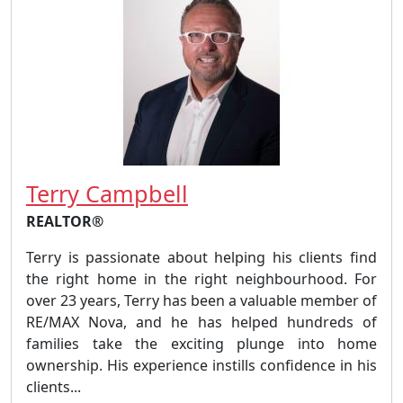
Terry Campbell
REALTOR®
Terry is passionate about helping his clients find
the right home in the right neighbourhood. For
over 23 years, Terry has been a valuable member of
RE/MAX Nova, and he has helped hundreds of
families take the exciting plunge into home
ownership. His experience instills confidence in his
clients...