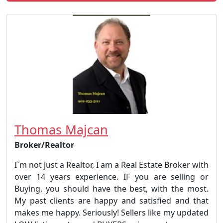
Thomas Majcan
Broker/Realtor
I`m not just a Realtor, I am a Real Estate Broker with
over 14 years experience. IF you are selling or
Buying, you should have the best, with the most.
My past clients are happy and satisfied and that
makes me happy. Seriously! Sellers like my updated