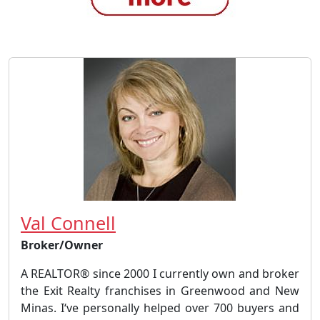
Val Connell
Broker/Owner
A REALTOR® since 2000 I currently own and broker
the Exit Realty franchises in Greenwood and New
Minas. I‘ve personally helped over 700 buyers and