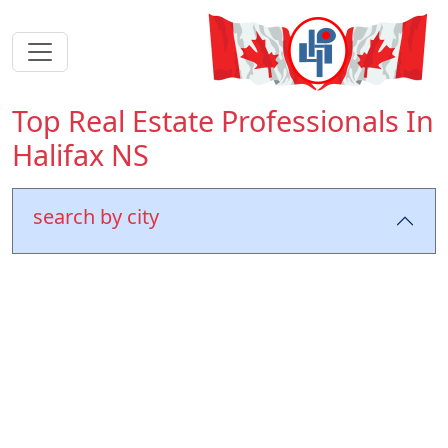
Top Real Estate Professionals In
Halifax NS
search by city