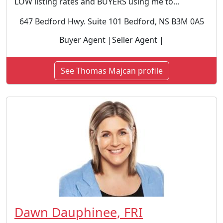
LOW listing rates and BUYERS using me to...
647 Bedford Hwy. Suite 101 Bedford, NS B3M 0A5
Buyer Agent |Seller Agent |
See Thomas Majcan profile
Dawn Dauphinee, FRI