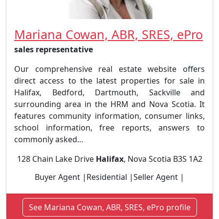
Mariana Cowan, ABR, SRES, ePro
sales representative
Our comprehensive real estate website offers
direct access to the latest properties for sale in
Halifax, Bedford, Dartmouth, Sackville and
surrounding area in the HRM and Nova Scotia. It
features community information, consumer links,
school information, free reports, answers to
commonly asked...
128 Chain Lake Drive
Halifax
, Nova Scotia B3S 1A2
Buyer Agent |Residential |Seller Agent |
See Mariana Cowan, ABR, SRES, ePro profile