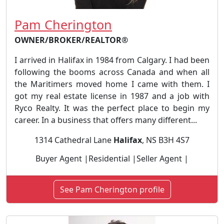
Pam Cherington
OWNER/BROKER/REALTOR®
I arrived in Halifax in 1984 from Calgary. I had been
following the booms across Canada and when all
the Maritimers moved home I came with them. I
got my real estate license in 1987 and a job with
Ryco Realty. It was the perfect place to begin my
career. In a business that offers many different...
1314 Cathedral Lane
Halifax
, NS B3H 4S7
Buyer Agent |Residential |Seller Agent |
See Pam Cherington profile