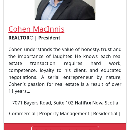
Cohen MacInnis
REALTOR® | President
Cohen understands the value of honesty, trust and
the importance of laughter. He knows each real
estate transaction requires hard work,
competence, loyalty to his client, and educated
negotiations. A serial entrepreneur by nature,
Cohen’s passion for real estate is a result of over
11 years...
7071 Bayers Road, Suite 102
Halifax
Nova Scotia
Commercial |Property Management |Residential |