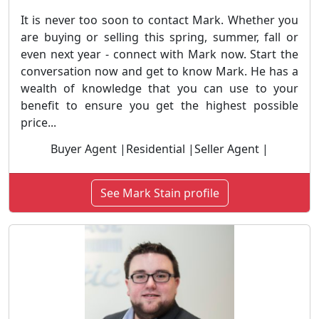
It is never too soon to contact Mark. Whether you
are buying or selling this spring, summer, fall or
even next year - connect with Mark now. Start the
conversation now and get to know Mark. He has a
wealth of knowledge that you can use to your
benefit to ensure you get the highest possible
price...
Buyer Agent |Residential |Seller Agent |
See Mark Stain profile