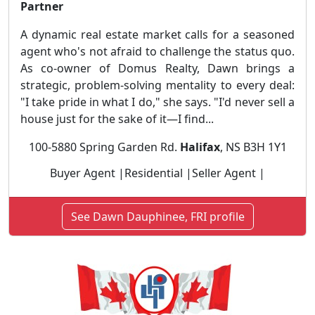
Partner
A dynamic real estate market calls for a seasoned
agent who's not afraid to challenge the status quo.
As co-owner of Domus Realty, Dawn brings a
strategic, problem-solving mentality to every deal:
"I take pride in what I do," she says. "I'd never sell a
house just for the sake of it—I find...
100-5880 Spring Garden Rd.
Halifax
, NS B3H 1Y1
Buyer Agent |Residential |Seller Agent |
See Dawn Dauphinee, FRI profile