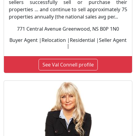
sellers successfully sell or purchase their
properties ... and continue to sell approximately 75
properties annually (the national sales avg per...
771 Central Avenue Greenwood, NS B0P 1N0
Buyer Agent |Relocation |Residential |Seller Agent
|
See Val Connell profile