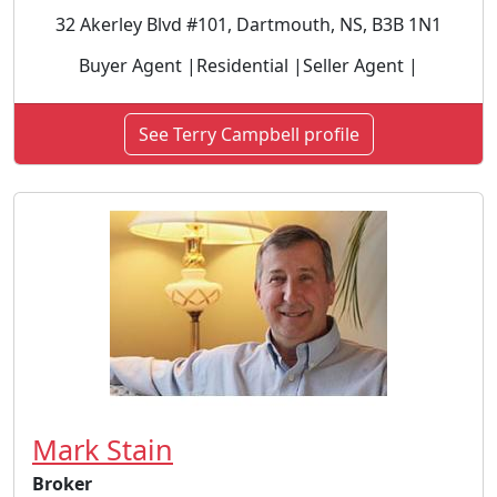
32 Akerley Blvd #101, Dartmouth, NS, B3B 1N1
Buyer Agent |Residential |Seller Agent |
See Terry Campbell profile
Mark Stain
Broker