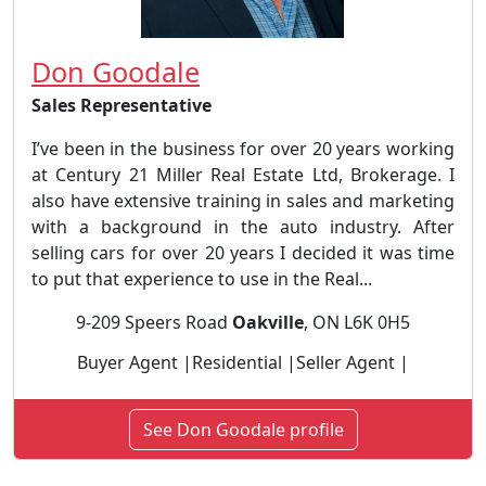
Don Goodale
Sales Representative
I’ve been in the business for over 20 years working
at Century 21 Miller Real Estate Ltd, Brokerage. I
also have extensive training in sales and marketing
with a background in the auto industry. After
selling cars for over 20 years I decided it was time
to put that experience to use in the Real...
9-209 Speers Road
Oakville
, ON L6K 0H5
Buyer Agent |Residential |Seller Agent |
See Don Goodale profile