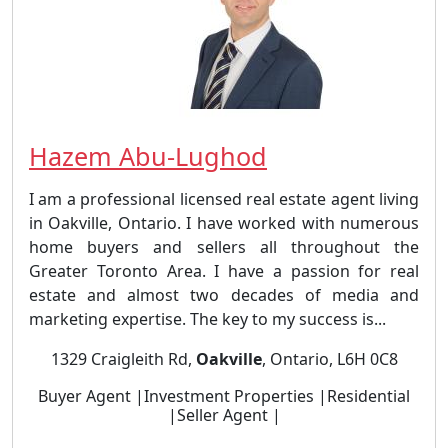
Hazem Abu-Lughod
I am a professional licensed real estate agent living
in Oakville, Ontario. I have worked with numerous
home buyers and sellers all throughout the
Greater Toronto Area. I have a passion for real
estate and almost two decades of media and
marketing expertise. The key to my success is...
1329 Craigleith Rd,
Oakville
, Ontario, L6H 0C8
Buyer Agent |Investment Properties |Residential
|Seller Agent |