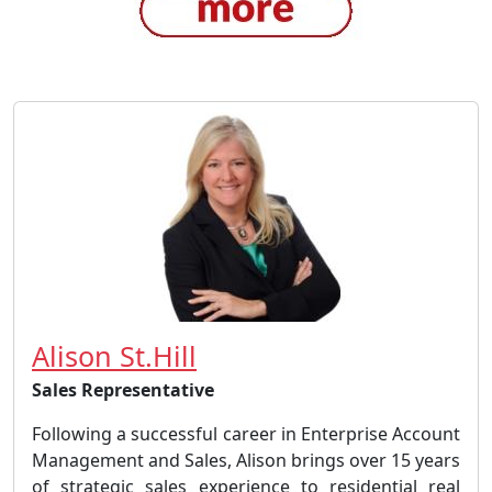
Alison St.Hill
Sales Representative
Following a successful career in Enterprise Account
Management and Sales, Alison brings over 15 years
of strategic sales experience to residential real