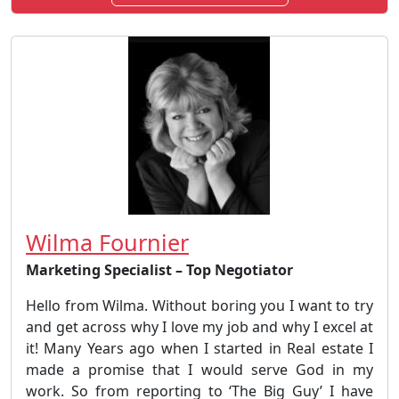
Wilma Fournier
Marketing Specialist – Top Negotiator
Hello from Wilma. Without boring you I want to try
and get across why I love my job and why I excel at
it! Many Years ago when I started in Real estate I
made a promise that I would serve God in my
work. So from reporting to ‘The Big Guy’ I have