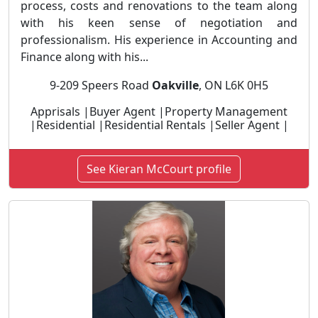
process, costs and renovations to the team along
with his keen sense of negotiation and
professionalism. His experience in Accounting and
Finance along with his...
9-209 Speers Road
Oakville
, ON L6K 0H5
Apprisals |Buyer Agent |Property Management
|Residential |Residential Rentals |Seller Agent |
See Kieran McCourt profile