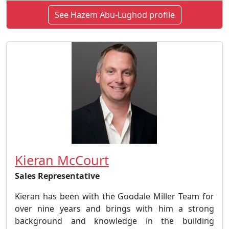
See Hazem Abu-Lughod profile
Kieran McCourt
Sales Representative
Kieran has been with the Goodale Miller Team for
over nine years and brings with him a strong
background and knowledge in the building