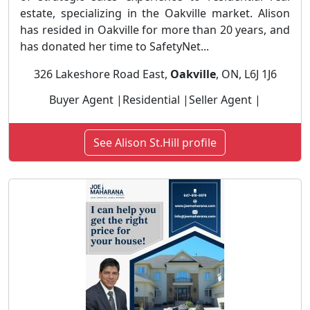
estate, specializing in the Oakville market. Alison
has resided in Oakville for more than 20 years, and
has donated her time to SafetyNet...
326 Lakeshore Road East,
Oakville
, ON, L6J 1J6
Buyer Agent |Residential |Seller Agent |
See Alison St.Hill profile