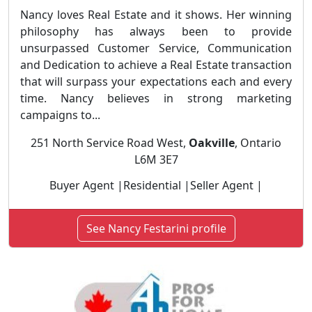
Nancy loves Real Estate and it shows. Her winning
philosophy has always been to provide
unsurpassed Customer Service, Communication
and Dedication to achieve a Real Estate transaction
that will surpass your expectations each and every
time. Nancy believes in strong marketing
campaigns to...
251 North Service Road West,
Oakville
, Ontario
L6M 3E7
Buyer Agent |Residential |Seller Agent |
See Nancy Festarini profile