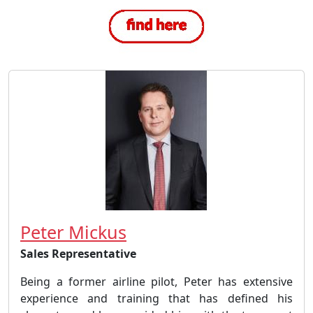
Peter Mickus
Sales Representative
Being a former airline pilot, Peter has extensive
experience and training that has defined his