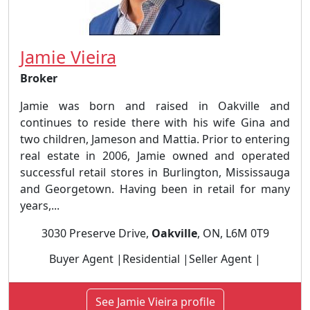
Jamie Vieira
Broker
Jamie was born and raised in Oakville and
continues to reside there with his wife Gina and
two children, Jameson and Mattia. Prior to entering
real estate in 2006, Jamie owned and operated
successful retail stores in Burlington, Mississauga
and Georgetown. Having been in retail for many
years,...
3030 Preserve Drive,
Oakville
, ON, L6M 0T9
Buyer Agent |Residential |Seller Agent |
See Jamie Vieira profile