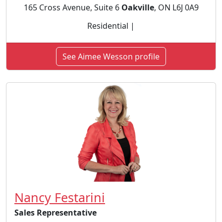
165 Cross Avenue, Suite 6
Oakville
, ON L6J 0A9
Residential |
See Aimee Wesson profile
Nancy Festarini
Sales Representative