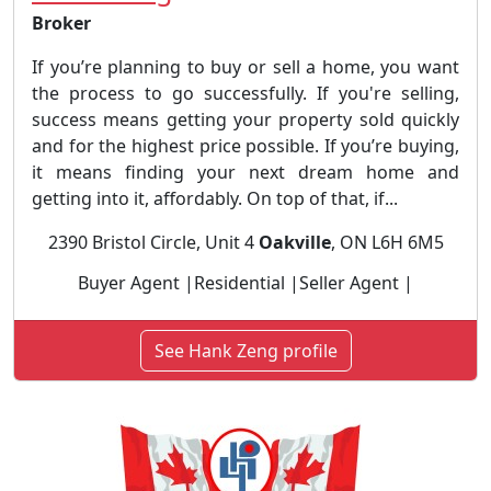
Broker
If you’re planning to buy or sell a home, you want
the process to go successfully. If you're selling,
success means getting your property sold quickly
and for the highest price possible. If you’re buying,
it means finding your next dream home and
getting into it, affordably. On top of that, if...
2390 Bristol Circle, Unit 4
Oakville
, ON L6H 6M5
Buyer Agent |Residential |Seller Agent |
See Hank Zeng profile