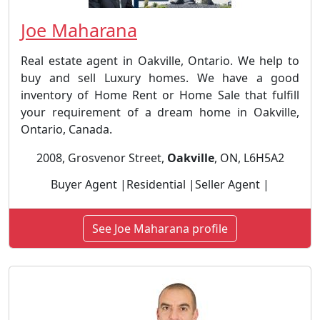
Joe Maharana
Real estate agent in Oakville, Ontario. We help to
buy and sell Luxury homes. We have a good
inventory of Home Rent or Home Sale that fulfill
your requirement of a dream home in Oakville,
Ontario, Canada.
2008, Grosvenor Street,
Oakville
, ON, L6H5A2
Buyer Agent |Residential |Seller Agent |
See Joe Maharana profile