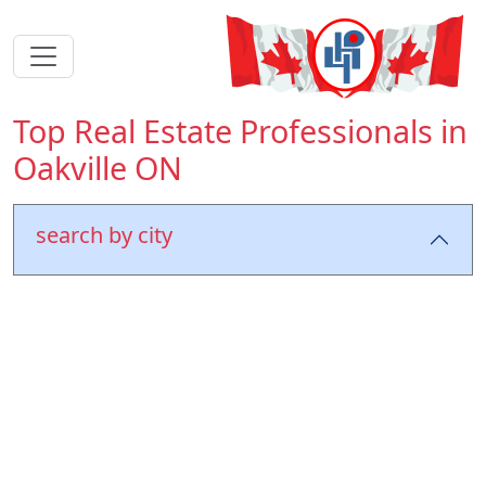
Top Real Estate Professionals in
Oakville ON
search by city