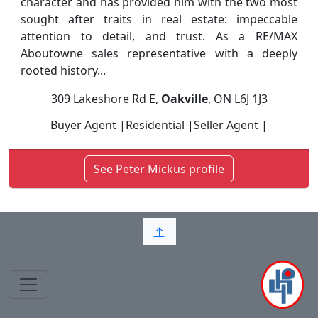
character and has provided him with the two most
sought after traits in real estate: impeccable
attention to detail, and trust. As a RE/MAX
Aboutowne sales representative with a deeply
rooted history...
309 Lakeshore Rd E,
Oakville
, ON L6J 1J3
Buyer Agent |Residential |Seller Agent |
See Peter Mickus profile
↑