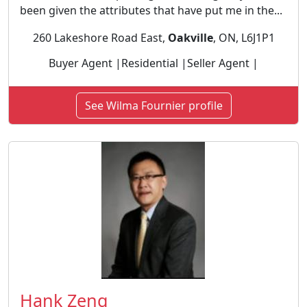
been given the attributes that have put me in the...
260 Lakeshore Road East,
Oakville
, ON, L6J1P1
Buyer Agent |Residential |Seller Agent |
See Wilma Fournier profile
Hank Zeng