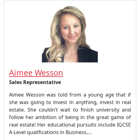
Aimee Wesson
Sales Representative
Aimee Wesson was told from a young age that if
she was going to invest in anything, invest in real
estate. She couldn’t wait to finish university and
follow her ambition of being in the great game of
real estate! Her educational pursuits include IGCSE
A-Level qualifications in Business,...